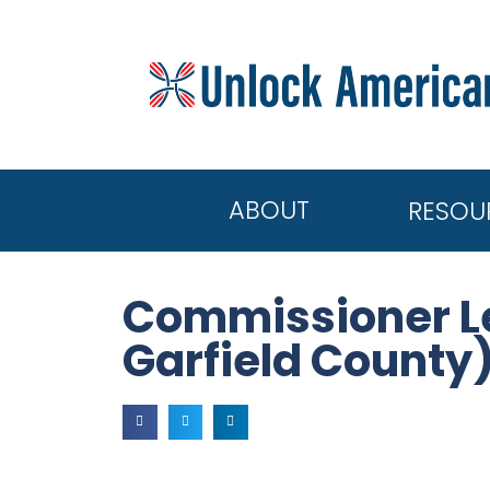
ABOUT
RESOU
Commissioner Le
Garfield County