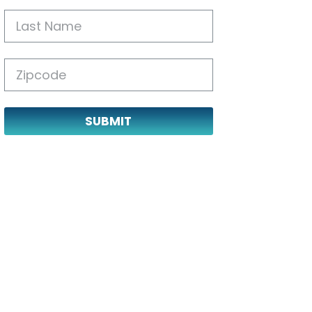
SUBMIT