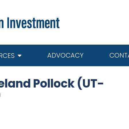
ADVOCACY
CONT
RCES
land Pollock (UT-
)