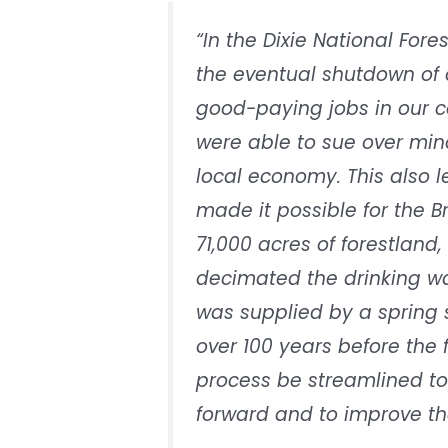
“In the Dixie National Fore
the eventual shutdown of o
good-paying jobs in our c
were able to sue over mino
local economy. This also l
made it possible for the B
71,000 acres of forestland,
decimated the drinking wa
was supplied by a spring s
over 100 years before the f
process be streamlined to
forward and to improve th