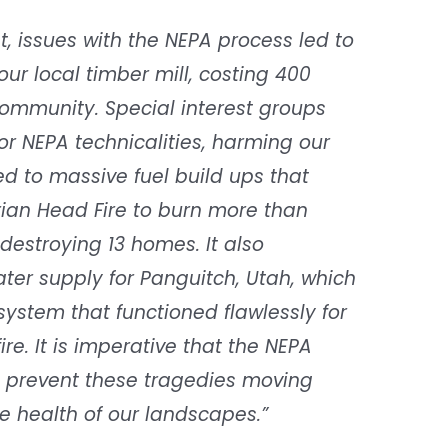
st, issues with the NEPA process led to
ur local timber mill, costing 400
ommunity. Special interest groups
r NEPA technicalities, harming our
ed to massive fuel build ups that
rian Head Fire to burn more than
 destroying 13 homes. It also
ter supply for Panguitch, Utah, which
ystem that functioned flawlessly for
ire. It is imperative that the NEPA
 prevent these tragedies moving
e health of our landscapes.”