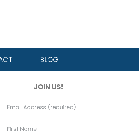
ACT
BLOG
JOIN US!