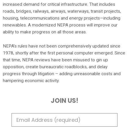
increased demand for critical infrastructure. That includes
roads, bridges, railways, airways, waterways, transit projects,
housing, telecommunications and energy projects—including
renewables. A modernized NEPA process will improve our
ability to make progress on all those areas.
NEPA’s rules have not been comprehensively updated since
1978, shortly after the first personal computer emerged. Since
that time, NEPA reviews have been misused to gin up
opposition, create bureaucratic roadblocks, and delay
progress through litigation – adding unreasonable costs and
hampering economic activity.
JOIN US!
E
M