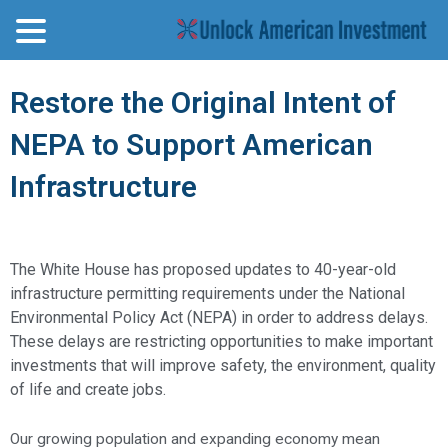
Restore the Original Intent of
NEPA to Support American
Infrastructure
The White House has proposed updates to 40-year-old
infrastructure permitting requirements under the National
Environmental Policy Act (NEPA) in order to address delays.
These delays are restricting opportunities to make important
investments that will improve safety, the environment, quality
of life and create jobs.
Our growing population and expanding economy mean