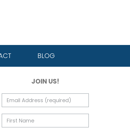
ACT
BLOG
JOIN US!