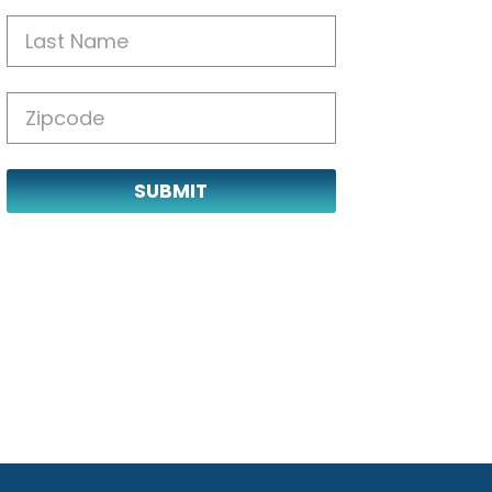
SUBMIT