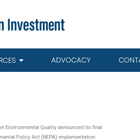
ADVOCACY
CONT
RCES
on Environmental Quality announced its final
nmental Policy Act (NEPA) implementation