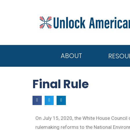
ABOUT
RESOU
Final Rule
On July 15, 2020, the White House Council 
rulemaking reforms to the National Enviro