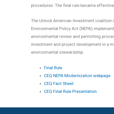
procedures. The final rule became effectiv
The Unlock American Investment coalition i
Environmental Policy Act (NEPA) implement
environmental review and permitting process
investment and project development in a 
environmental stewardship.
Final Rule
CEQ NEPA Modernization webpage
CEQ Fact Sheet
CEQ Final Rule Presentation