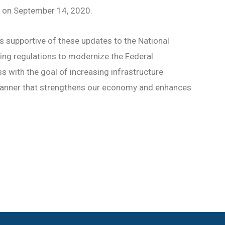
e on September 14, 2020.
s supportive of these updates to the National
ing regulations to modernize the Federal
 with the goal of increasing infrastructure
manner that strengthens our economy and enhances