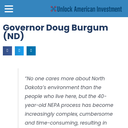
Governor Doug Burgum
(ND)
“No one cares more about North
Dakota’s environment than the
people who live here, but the 40-
year-old NEPA process has become
increasingly complex, cumbersome
and time-consuming, resulting in