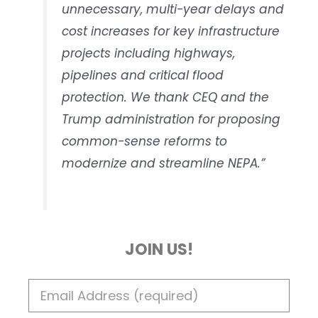
unnecessary, multi-year delays and
cost increases for key infrastructure
projects including highways,
pipelines and critical flood
protection. We thank CEQ and the
Trump administration for proposing
common-sense reforms to
modernize and streamline NEPA.”
JOIN US!