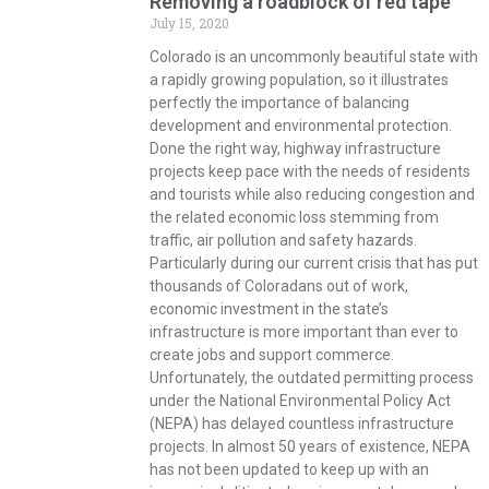
Removing a roadblock of red tape
July 15, 2020
Colorado is an uncommonly beautiful state with
a rapidly growing population, so it illustrates
perfectly the importance of balancing
development and environmental protection.
Done the right way, highway infrastructure
projects keep pace with the needs of residents
and tourists while also reducing congestion and
the related economic loss stemming from
traffic, air pollution and safety hazards.
Particularly during our current crisis that has put
thousands of Coloradans out of work,
economic investment in the state’s
infrastructure is more important than ever to
create jobs and support commerce.
Unfortunately, the outdated permitting process
under the National Environmental Policy Act
(NEPA) has delayed countless infrastructure
projects. In almost 50 years of existence, NEPA
has not been updated to keep up with an