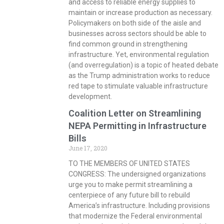
and access to reliable energy supplies to
maintain or increase production as necessary.
Policymakers on both side of the aisle and
businesses across sectors should be able to
find common ground in strengthening
infrastructure. Yet, environmental regulation
(and overregulation) is a topic of heated debate
as the Trump administration works to reduce
red tape to stimulate valuable infrastructure
development.
Coalition Letter on Streamlining
NEPA Permitting in Infrastructure
Bills
June 17, 2020
TO THE MEMBERS OF UNITED STATES
CONGRESS: The undersigned organizations
urge you to make permit streamlining a
centerpiece of any future bill to rebuild
America’s infrastructure. Including provisions
that modernize the Federal environmental