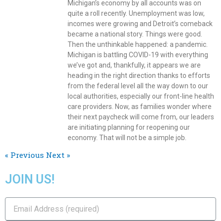
Michigan’s economy by all accounts was on
quite a roll recently. Unemployment was low,
incomes were growing and Detroit’s comeback
became a national story. Things were good.
Then the unthinkable happened: a pandemic.
Michigan is battling COVID-19 with everything
we’ve got and, thankfully, it appears we are
heading in the right direction thanks to efforts
from the federal level all the way down to our
local authorities, especially our front-line health
care providers. Now, as families wonder where
their next paycheck will come from, our leaders
are initiating planning for reopening our
economy. That will not be a simple job.
« Previous
Next »
JOIN US!