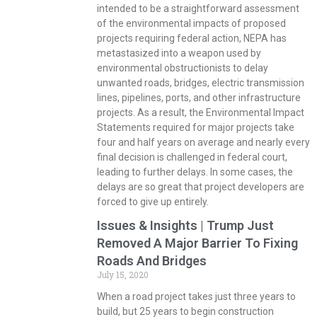
intended to be a straightforward assessment
of the environmental impacts of proposed
projects requiring federal action, NEPA has
metastasized into a weapon used by
environmental obstructionists to delay
unwanted roads, bridges, electric transmission
lines, pipelines, ports, and other infrastructure
projects. As a result, the Environmental Impact
Statements required for major projects take
four and half years on average and nearly every
final decision is challenged in federal court,
leading to further delays. In some cases, the
delays are so great that project developers are
forced to give up entirely.
Issues & Insights | Trump Just
Removed A Major Barrier To Fixing
Roads And Bridges
July 15, 2020
When a road project takes just three years to
build, but 25 years to begin construction