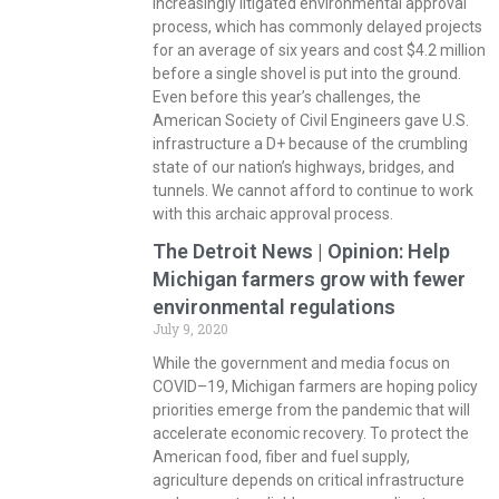
increasingly litigated environmental approval
process, which has commonly delayed projects
for an average of six years and cost $4.2 million
before a single shovel is put into the ground.
Even before this year’s challenges, the
American Society of Civil Engineers gave U.S.
infrastructure a D+ because of the crumbling
state of our nation’s highways, bridges, and
tunnels. We cannot afford to continue to work
with this archaic approval process.
The Detroit News | Opinion: Help
Michigan farmers grow with fewer
environmental regulations
July 9, 2020
While the government and media focus on
COVID–19, Michigan farmers are hoping policy
priorities emerge from the pandemic that will
accelerate economic recovery. To protect the
American food, fiber and fuel supply,
agriculture depends on critical infrastructure