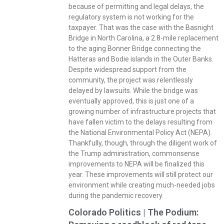
because of permitting and legal delays, the
regulatory system is not working for the
taxpayer. That was the case with the Basnight
Bridge in North Carolina, a 2.8-mile replacement
to the aging Bonner Bridge connecting the
Hatteras and Bodie islands in the Outer Banks.
Despite widespread support from the
community, the project was relentlessly
delayed by lawsuits. While the bridge was
eventually approved, this is just one of a
growing number of infrastructure projects that
have fallen victim to the delays resulting from
the National Environmental Policy Act (NEPA).
Thankfully, though, through the diligent work of
the Trump administration, commonsense
improvements to NEPA will be finalized this
year. These improvements will still protect our
environment while creating much-needed jobs
during the pandemic recovery.
Colorado Politics | The Podium: