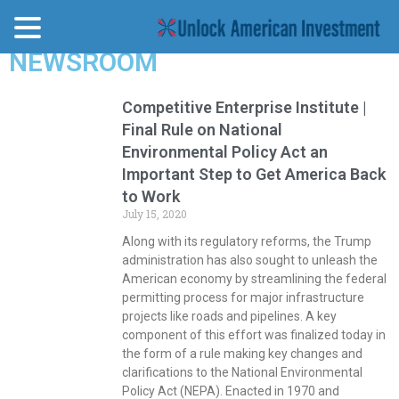
NEWSROOM
Competitive Enterprise Institute |
Final Rule on National
Environmental Policy Act an
Important Step to Get America Back
to Work
July 15, 2020
Along with its regulatory reforms, the Trump
administration has also sought to unleash the
American economy by streamlining the federal
permitting process for major infrastructure
projects like roads and pipelines. A key
component of this effort was finalized today in
the form of a rule making key changes and
clarifications to the National Environmental
Policy Act (NEPA). Enacted in 1970 and