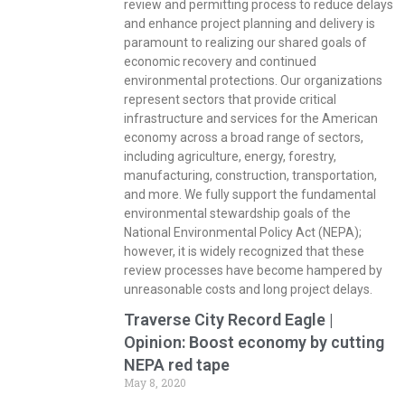
review and permitting process to reduce delays
and enhance project planning and delivery is
paramount to realizing our shared goals of
economic recovery and continued
environmental protections. Our organizations
represent sectors that provide critical
infrastructure and services for the American
economy across a broad range of sectors,
including agriculture, energy, forestry,
manufacturing, construction, transportation,
and more. We fully support the fundamental
environmental stewardship goals of the
National Environmental Policy Act (NEPA);
however, it is widely recognized that these
review processes have become hampered by
unreasonable costs and long project delays.
Traverse City Record Eagle |
Opinion: Boost economy by cutting
NEPA red tape
May 8, 2020