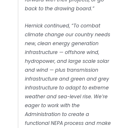
back to the drawing board.”
Hernick continued, “To combat
climate change our country needs
new, clean energy generation
infrastructure — offshore wind,
hydropower, and large scale solar
and wind — plus transmission
infrastructure and green and grey
infrastructure to adapt to extreme
weather and sea-level rise. We’re
eager to work with the
Administration to create a
functional NEPA process and make