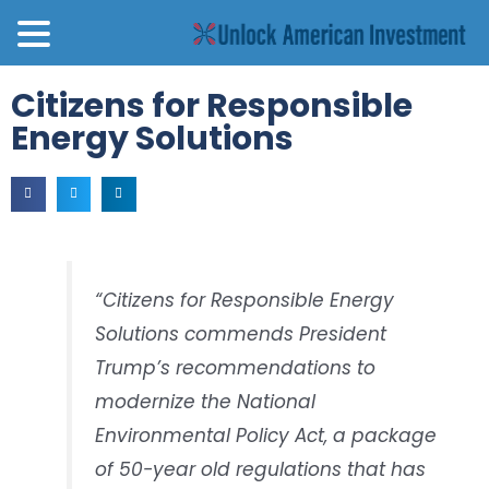
Citizens for Responsible
Energy Solutions
“Citizens for Responsible Energy
Solutions commends President
Trump’s recommendations to
modernize the National
Environmental Policy Act, a package
of 50-year old regulations that has