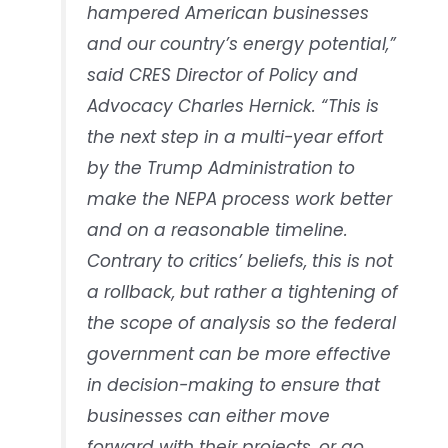
hampered American businesses
and our country’s energy potential,”
said CRES Director of Policy and
Advocacy Charles Hernick. “This is
the next step in a multi-year effort
by the Trump Administration to
make the NEPA process work better
and on a reasonable timeline.
Contrary to critics’ beliefs, this is not
a rollback, but rather a tightening of
the scope of analysis so the federal
government can be more effective
in decision-making to ensure that
businesses can either move
forward with their projects, or go