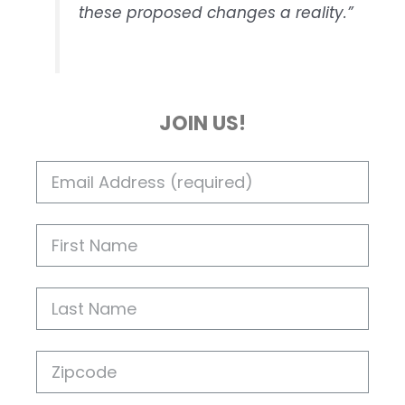
these proposed changes a reality.”
JOIN US!