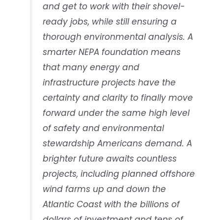
and get to work with their shovel-
ready jobs, while still ensuring a
thorough environmental analysis. A
smarter NEPA foundation means
that many energy and
infrastructure projects have the
certainty and clarity to finally move
forward under the same high level
of safety and environmental
stewardship Americans demand. A
brighter future awaits countless
projects, including planned offshore
wind farms up and down the
Atlantic Coast with the billions of
dollars of investment and tens of