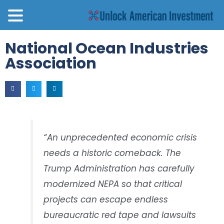
National Ocean Industries
Association
“An unprecedented economic crisis
needs a historic comeback. The
Trump Administration has carefully
modernized NEPA so that critical
projects can escape endless
bureaucratic red tape and lawsuits