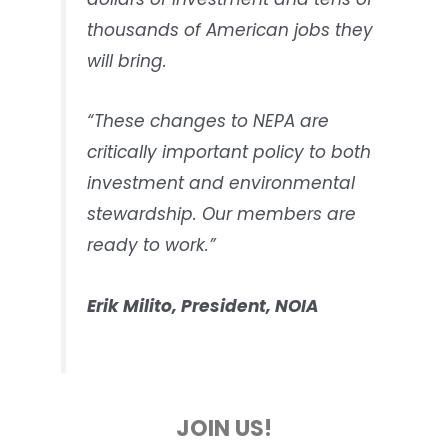
thousands of American jobs they
will bring.
“These changes to NEPA are
critically important policy to both
investment and environmental
stewardship. Our members are
ready to work.”
Erik Milito, President, NOIA
JOIN US!