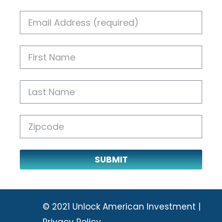
SUBMIT
© 2021 Unlock American Investment |