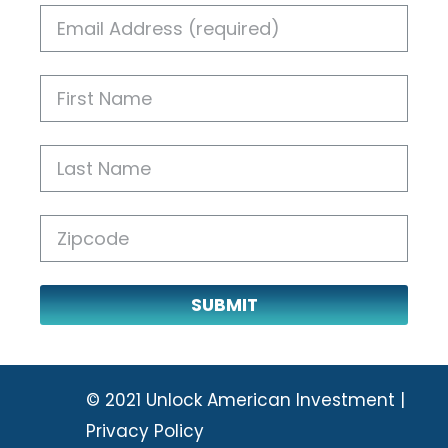
SUBMIT
© 2021 Unlock American Investment |
Privacy Policy