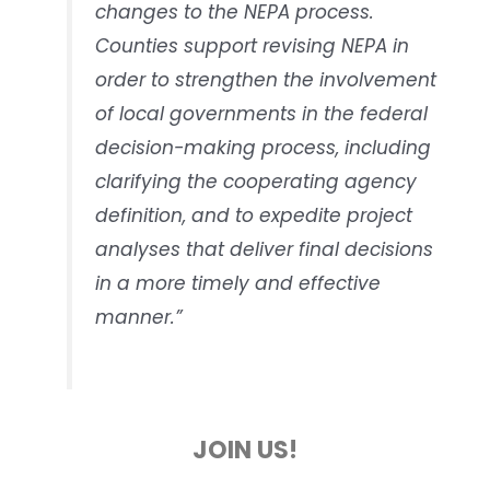
changes to the NEPA process.
Counties support revising NEPA in
order to strengthen the involvement
of local governments in the federal
decision-making process, including
clarifying the cooperating agency
definition, and to expedite project
analyses that deliver final decisions
in a more timely and effective
manner.”
JOIN US!