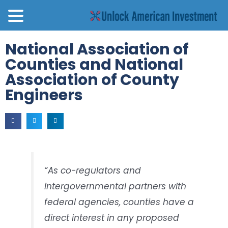
National Association of
Counties and National
Association of County
Engineers
“As co-regulators and
intergovernmental partners with
federal agencies, counties have a
direct interest in any proposed