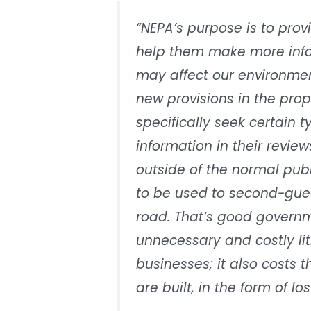
“NEPA’s purpose is to prov
help them make more info
may affect our environmen
new provisions in the prop
specifically seek certain 
information in their revie
outside of the normal pub
to be used to second-gues
road. That’s good governm
unnecessary and costly lit
businesses; it also costs 
are built, in the form of lo