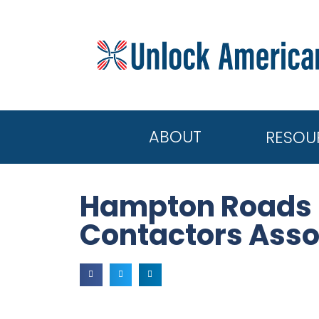
ABOUT
RESOU
Hampton Roads U
Contactors Asso