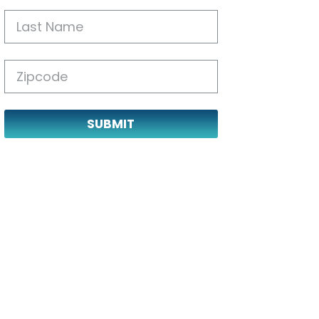
SUBMIT