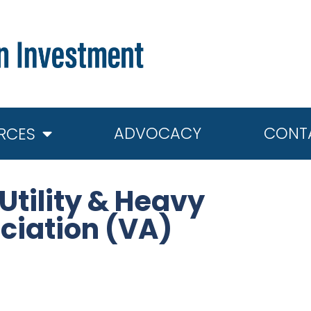
ADVOCACY
CONT
RCES
tility & Heavy
ciation (VA)