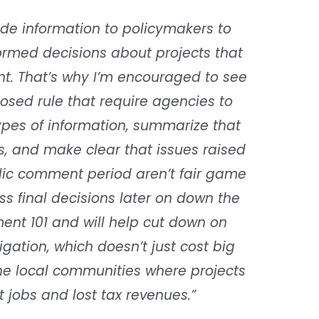
ide information to policymakers to
rmed decisions about projects that
t. That’s why I’m encouraged to see
osed rule that require agencies to
types of information, summarize that
ws, and make clear that issues raised
lic comment period aren’t fair game
s final decisions later on down the
ent 101 and will help cut down on
igation, which doesn’t just cost big
the local communities where projects
st jobs and lost tax revenues.”