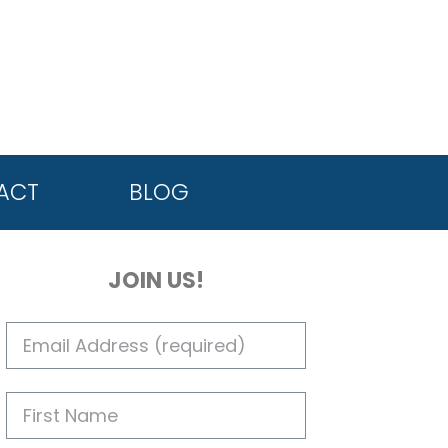
ACT
BLOG
JOIN US!