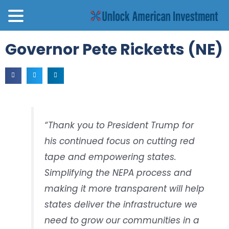
Governor Pete Ricketts (NE)
“Thank you to President Trump for
his continued focus on cutting red
tape and empowering states.
Simplifying the NEPA process and
making it more transparent will help
states deliver the infrastructure we
need to grow our communities in a