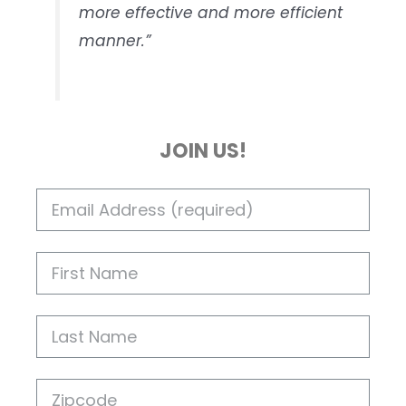
more effective and more efficient
manner.”
JOIN US!