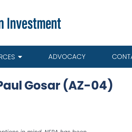
ADVOCACY
CONT
RCES
Paul Gosar (AZ-04)