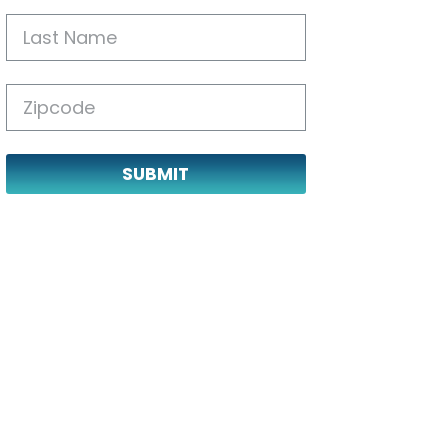
SUBMIT