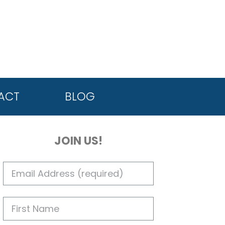
ACT
BLOG
JOIN US!