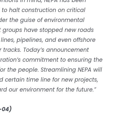
tentions in mind, NEPA has been
 to halt construction on critical
nder the guise of environmental
est groups have stopped new roads
lines, pipelines, and even offshore
ir tracks. Today’s announcement
ration’s commitment to ensuring the
r the people. Streamlining NEPA will
 certain time line for new projects,
d our environment for the future.”
-04)