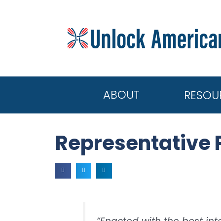
ABOUT
RESOU
Representative 