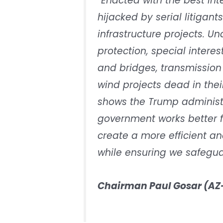
“Enacted with the best in
hijacked by serial litigants
infrastructure projects. U
protection, special inter
and bridges, transmission 
wind projects dead in the
shows the Trump administ
government works better fo
create a more efficient and
while ensuring we safeguar
Chairman Paul Gosar (AZ