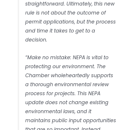
straightforward. Ultimately, this new
rule is not about the outcome of
permit applications, but the process
and time it takes to get to a
decision.
“Make no mistake: NEPA is vital to
protecting our environment. The
Chamber wholeheartedly supports
a thorough environmental review
process for projects. This NEPA
update does not change existing
environmental laws, and it
maintains public input opportunities
that are so important. Instead,