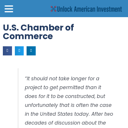
U.S. Chamber of
Commerce
“It should not take longer for a
project to get permitted than it
does for it to be constructed, but
unfortunately that is often the case
in the United States today. After two
decades of discussion about the