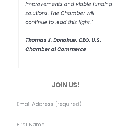
improvements and viable funding
solutions. The Chamber will
continue to lead this fight.”
Thomas J. Donohue, CEO, U.S.
Chamber of Commerce
JOIN US!