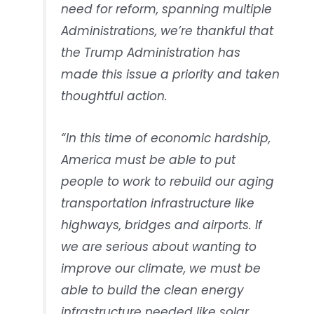
need for reform, spanning multiple
Administrations, we’re thankful that
the Trump Administration has
made this issue a priority and taken
thoughtful action.
“In this time of economic hardship,
America must be able to put
people to work to rebuild our aging
transportation infrastructure like
highways, bridges and airports. If
we are serious about wanting to
improve our climate, we must be
able to build the clean energy
infrastructure needed like solar