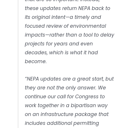
these updates return NEPA back to
its original intent—a timely and
focused review of environmental
impacts—rather than a tool to delay
projects for years and even
decades, which is what it had
become.
“NEPA updates are a great start, but
they are not the only answer. We
continue our call for Congress to
work together in a bipartisan way
on an infrastructure package that
includes additional permitting