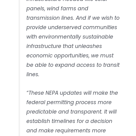
panels, wind farms and
transmission lines. And if we wish to
provide underserved communities
with environmentally sustainable
infrastructure that unleashes
economic opportunities, we must
be able to expand access to transit
lines.
“These NEPA updates will make the
federal permitting process more
predictable and transparent. It will
establish timelines for a decision
and make requirements more