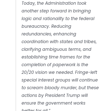
Today, the Administration took
another step forward in bringing
logic and rationality to the federal
bureaucracy. Reducing
redundancies, enhancing
coordination with states and tribes,
clarifying ambiguous terms, and
establishing time frames for the
completion of paperwork is the
20/20 vision we needed. Fringe-left
special interest groups will continue
to scream bloody murder, but these
actions by President Trump will
ensure the government works
better for all.”