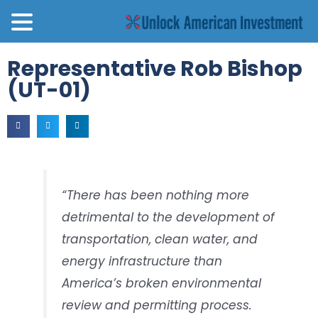
Representative Rob Bishop
(UT-01)
“There has been nothing more
detrimental to the development of
transportation, clean water, and
energy infrastructure than
America’s broken environmental
review and permitting process.