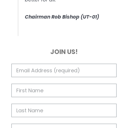
Chairman Rob Bishop (UT-01)
JOIN US!