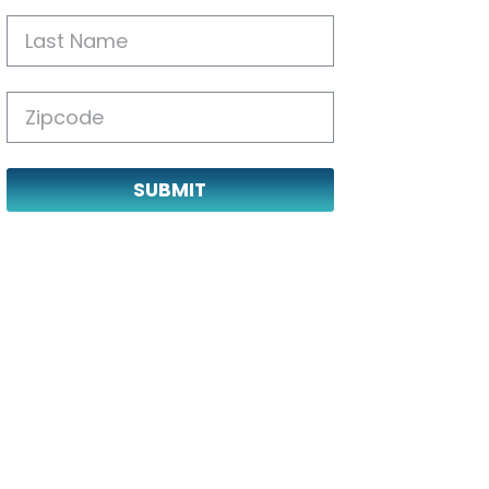
SUBMIT