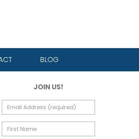
ACT
BLOG
JOIN US!