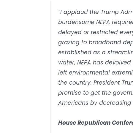
“I applaud the Trump Admi
burdensome NEPA requirem
delayed or restricted ev
grazing to broadband dep
established as a streamli
water, NEPA has devolved i
left environmental extremi
the country. President Tr
promise to get the govern
Americans by decreasing 
House Republican Confere