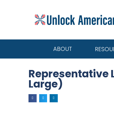
ABOUT
RESOU
Representative 
Large)