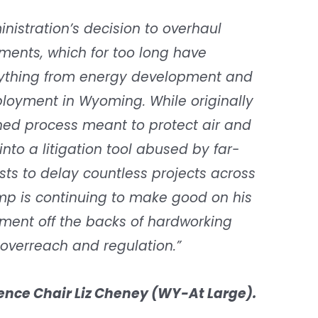
nistration’s decision to overhaul
ents, which for too long have
erything from energy development and
loyment in Wyoming. While originally
ned process meant to protect air and
nto a litigation tool abused by far-
sts to delay countless projects across
ump is continuing to make good on his
ment off the backs of hardworking
overreach and regulation.”
nce Chair Liz Cheney (WY-At Large).