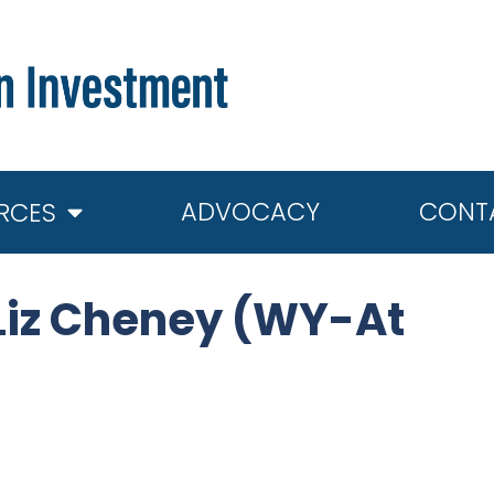
ADVOCACY
CONT
RCES
Liz Cheney (WY-At