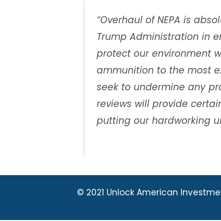
“Overhaul of NEPA is absol
Trump Administration in 
protect our environment w
ammunition to the most e
seek to undermine any proj
reviews will provide certa
putting our hardworking un
© 2021 Unlock American Investme