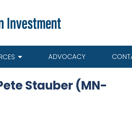
ADVOCACY
CONT
RCES
Pete Stauber (MN-