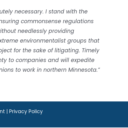
utely necessary. I stand with the
ensuring commonsense regulations
ithout needlessly providing
xtreme environmentalist groups that
ect for the sake of litigating. Timely
inty to companies and will expedite
ions to work in northern Minnesota.”
nt |
Privacy Policy