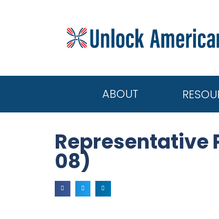
ABOUT
RESOU
Representative 
08)