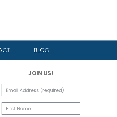
ACT
BLOG
JOIN US!