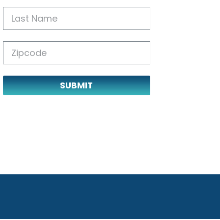
SUBMIT