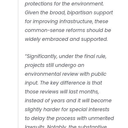
protections for the environment.
Given the broad, bipartisan support
for improving infrastructure, these
common-sense reforms should be
widely embraced and supported.
“Significantly, under the final rule,
projects still undergo an
environmental review with public
input. The key difference is that
those reviews will last months,
instead of years and it will become
slightly harder for special interests
to delay the process with unmerited
lawsuits. Notably, the substantive