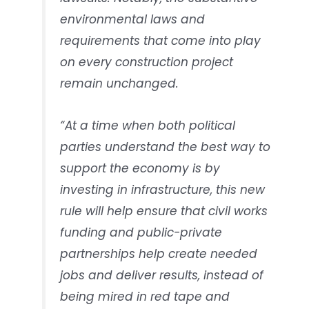
environmental laws and
requirements that come into play
on every construction project
remain unchanged.
“At a time when both political
parties understand the best way to
support the economy is by
investing in infrastructure, this new
rule will help ensure that civil works
funding and public-private
partnerships help create needed
jobs and deliver results, instead of
being mired in red tape and