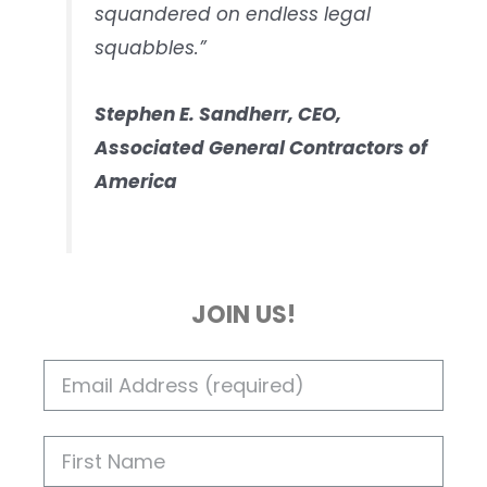
squandered on endless legal
squabbles.”
Stephen E. Sandherr, CEO,
Associated General Contractors of
America
JOIN US!