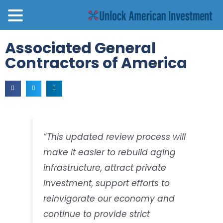
Associated General
Contractors of America
“This updated review process will
make it easier to rebuild aging
infrastructure, attract private
investment, support efforts to
reinvigorate our economy and
continue to provide strict